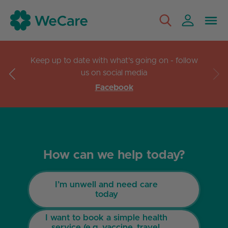
Keep up to date with what's going on - follow
us on social media
Facebook
How can we help today?
I’m unwell and need care
today
I want to book a simple health
service (e.g. vaccine, travel,