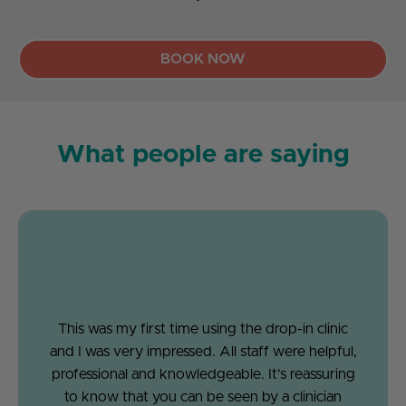
BOOK NOW
What people are saying
This was my first time using the drop-in clinic
and I was very impressed. All staff were helpful,
professional and knowledgeable. It’s reassuring
to know that you can be seen by a clinician