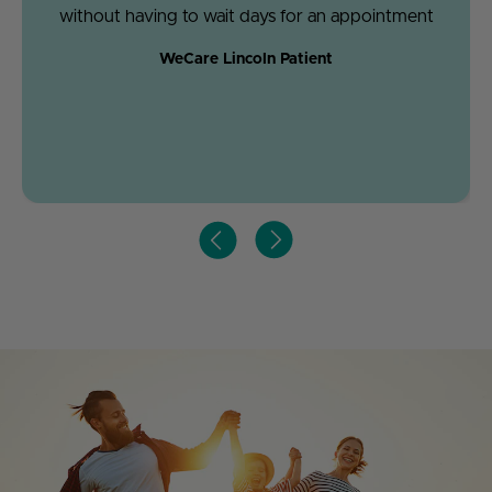
without having to wait days for an appointment
WeCare Lincoln Patient