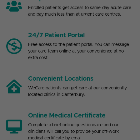
Enrolled patients get access to same-day acute care
and pay much less than at urgent care centres.
24/7 Patient Portal
Free access to the patient portal. You can message
your care team online at your convenience at no
extra cost.
Convenient Locations
WeCare patients can get care at our conveniently
located clinics in Canterbury.
Online Medical Certificate
Complete a brief online questionnaire and our
clinicians will call you to provide your off-work
medical certificate by email.