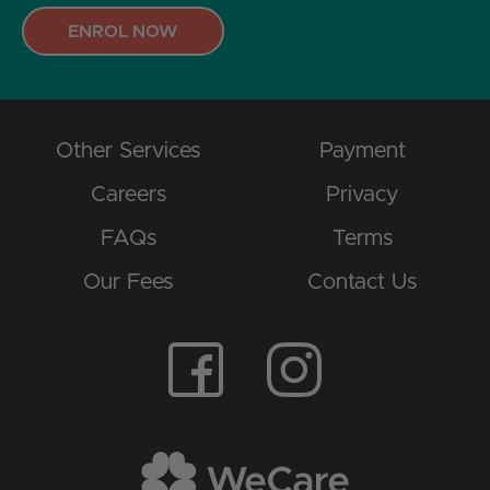
ENROL NOW
Other Services
Payment
Careers
Privacy
FAQs
Terms
Our Fees
Contact Us