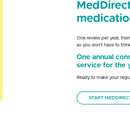
MedDirect
medicatio
One review per year, then
so you don’t have to thin
One annual cons
service for the 
Ready to make your regul
START MEDDIRE