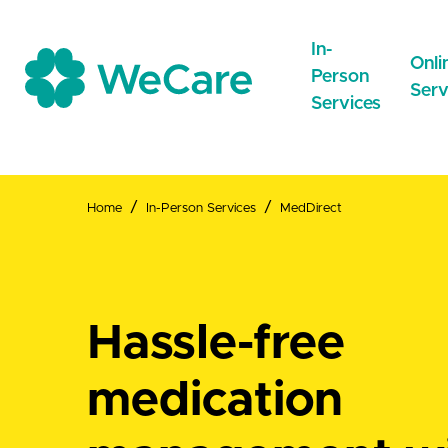
In-
Onli
Person
Serv
Services
Home
In-Person Services
MedDirect
CareNow
Care
Drop-inCare
Online
NEW
Repeat
MedDirect
Hassle-free
GeneralPractice
medication