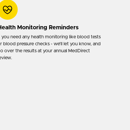
Health Monitoring Reminders
f you need any health monitoring like blood tests
r blood pressure checks - we’ll let you know, and
o over the results at your annual MedDirect
eview.