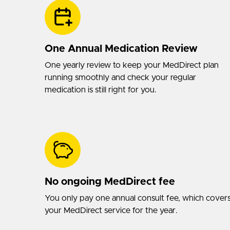
One Annual Medication Review
One yearly review to keep your MedDirect plan
running smoothly and check your regular
medication is still right for you.
No ongoing MedDirect fee
You only pay one annual consult fee, which cover
your MedDirect service for the year.