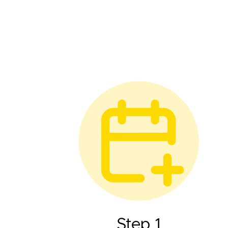
Step 1