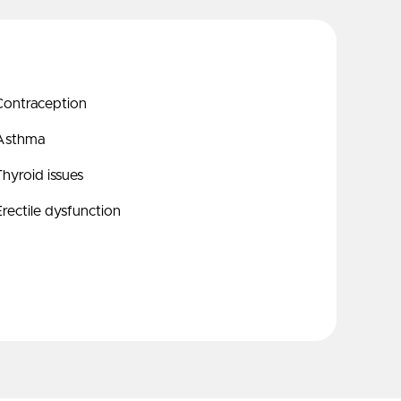
Contraception
Asthma
hyroid issues
rectile dysfunction