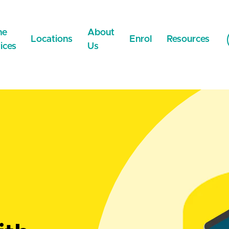
ne
About
Locations
Enrol
Resources
ices
Us
NEW
Now Online
WeCare Wigram
Careers
Payment Metho
NEW
WeCare Faringdon
NEST
News & Updates
 Medical Certificate
WeCare Lincoln
Contact Us
 Prescriptions
NEW
WeCare Ilam
NEW
Extended Care
Network