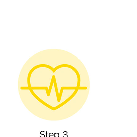
Step 3