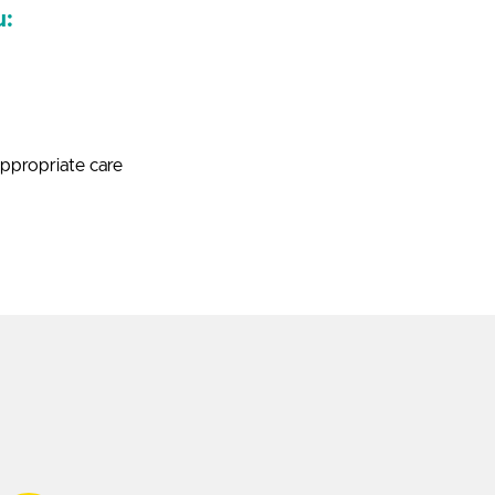
u:
appropriate care