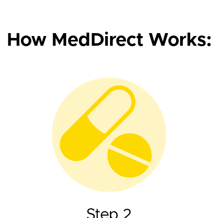
How MedDirect Works:
Step 2