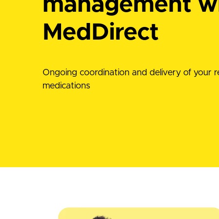
management w
MedDirect
Ongoing coordination and delivery of your r
medications