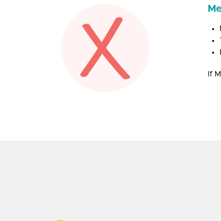
Me
If 