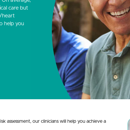
. On average,
cal care but
e/heart
to help you
sk assessment, our clinicians will help you achieve a