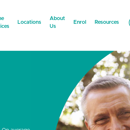
ne
About
Locations
Enrol
Resources
ices
Us
NEW
Now Online
WeCare Wigram
Careers
Payment Metho
NEW
WeCare Faringdon
NEST
News & Updates
 Medical Certificate
WeCare Lincoln
Contact Us
 Prescriptions
NEW
WeCare Ilam
NEW
Extended Care
Network