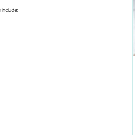
 include: