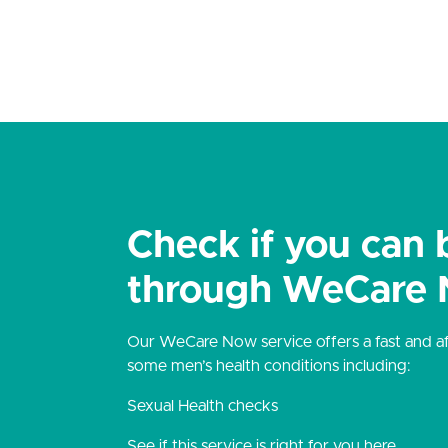
Check if you can 
through WeCare
Our WeCare Now service offers a fast and aff
some men’s health conditions including:
Sexual Health checks
See if this service is right for you here.