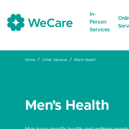
In-
Onli
Person
Serv
Services
Home
Other Services
Men's Health
CareNow
Care
Drop-inCare
Online
NEW
Repeat
MedDirect
GeneralPractice
Men’s Health