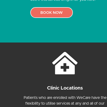
BOOK NOW
Clinic Locations
Patients who are enrolled with WeCare have the
flexibility to utilise services at any and all of our