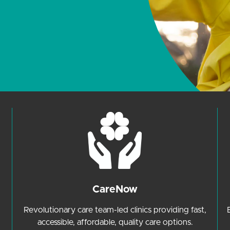
CareNow
Revolutionary care team-led clinics providing fast,
accessible, affordable, quality care options.