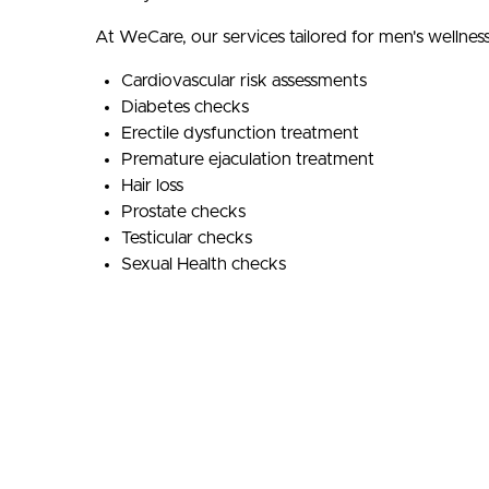
At WeCare, our services tailored for men's wellness
Cardiovascular risk assessments
Diabetes checks
Erectile dysfunction treatment
Premature ejaculation treatment
Hair loss
Prostate checks
Testicular checks
Sexual Health checks