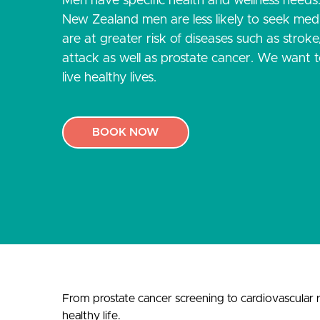
Men have specific health and wellness needs
New Zealand men are less likely to seek medi
are at greater risk of diseases such as strok
attack as well as prostate cancer. We want 
live healthy lives.
BOOK NOW
From prostate cancer screening to cardiovascular ri
healthy life.