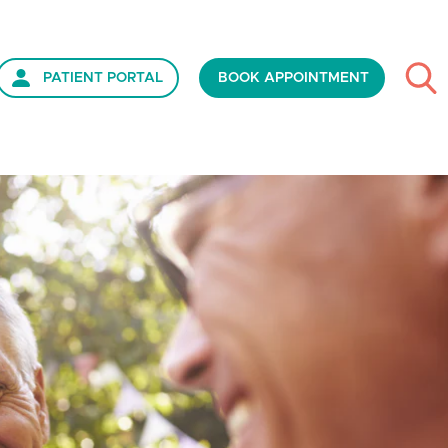
PATIENT PORTAL
BOOK APPOINTMENT
ds