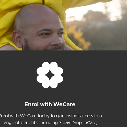
Enrol with WeCare
Enrol with WeCare today to gain instant access to a
range of benefits, including 7 day Drop-inCare;