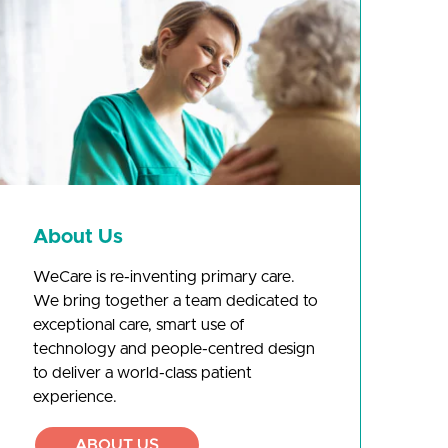
About Us
WeCare is re-inventing primary care.
We bring together a team dedicated to
exceptional care, smart use of
technology and people-centred design
to deliver a world-class patient
experience.
ABOUT US