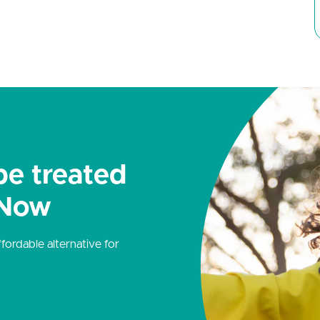
be treated
 Now
ordable alternative for