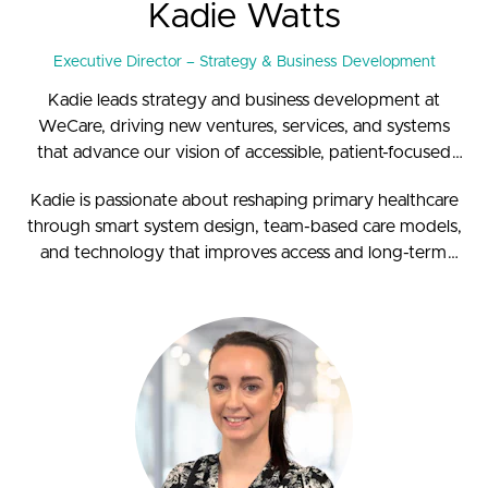
Kadie Watts
Executive Director – Strategy & Business Development
Kadie leads strategy and business development at
WeCare, driving new ventures, services, and systems
that advance our vision of accessible, patient-focused
healthcare. With a background in primary care nursing
Kadie is passionate about reshaping primary healthcare
and extensive leadership experience, she brings a deep
through smart system design, team-based care models,
understanding of frontline care to strategy and
and technology that improves access and long-term
innovation.
sustainability.