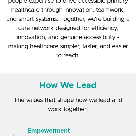
people expertise to drive accessible primary
healthcare through innovation, teamwork,
and smart systems. Together, we’re building a
care network designed for efficiency,
innovation, and genuine accessibility -
making healthcare simpler, faster, and easier
to reach.
How We Lead
The values that shape how we lead and
work together.
Empowerment