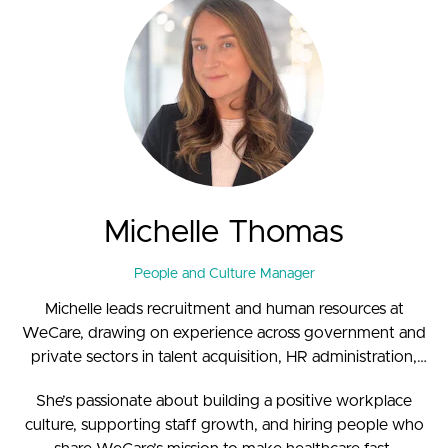
Michelle Thomas
People and Culture Manager
Michelle leads recruitment and human resources at
WeCare, drawing on experience across government and
private sectors in talent acquisition, HR administration,
and office management.
She’s passionate about building a positive workplace
culture, supporting staff growth, and hiring people who