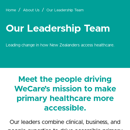
Home
About Us
Our Leadership Team
Our Leadership Team
Leading change in how New Zealanders access healthcare.
Meet the people driving
WeCare’s mission to make
primary healthcare more
accessible.
Our leaders combine clinical, business, and