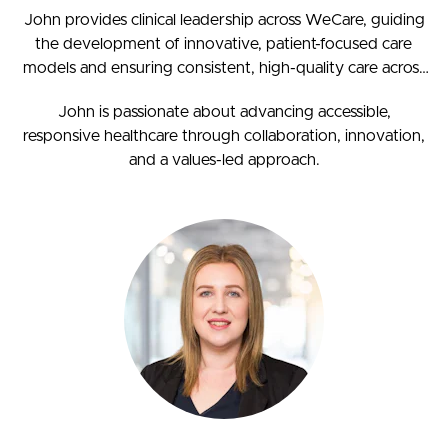
John provides clinical leadership across WeCare, guiding
the development of innovative, patient-focused care
models and ensuring consistent, high-quality care across
our network. As a Fellow of the Royal New Zealand
John is passionate about advancing accessible,
College of General Practitioners (FRNZCGP), he brings
responsive healthcare through collaboration, innovation,
deep clinical insight and experience spanning both
and a values-led approach.
hospital and primary care.