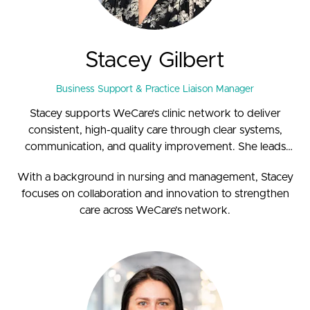
Stacey Gilbert
Business Support & Practice Liaison Manager
Stacey supports WeCare’s clinic network to deliver
consistent, high-quality care through clear systems,
communication, and quality improvement. She leads
compliance and quality initiatives, helping practices align
With a background in nursing and management, Stacey
on standards and efficiency.
focuses on collaboration and innovation to strengthen
care across WeCare’s network.