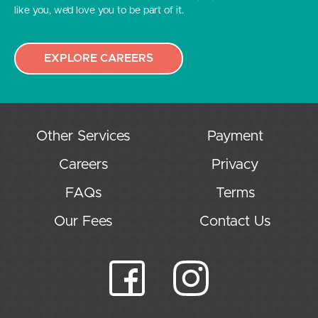
like you, we’d love you to be part of it.
EXPLORE CAREERS
Other Services
Payment
Careers
Privacy
FAQs
Terms
Our Fees
Contact Us