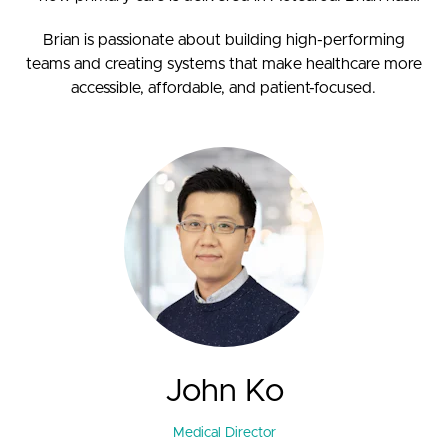
been instrumental in developing WeCare’s innovative
Brian is passionate about building high-performing
care models, including CareNow, MedDirect, and our 7-
teams and creating systems that make healthcare more
day health hubs.
accessible, affordable, and patient-focused.
John Ko
Medical Director