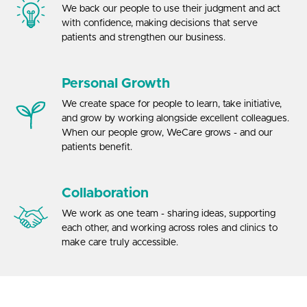
We back our people to use their judgment and act
with confidence, making decisions that serve
patients and strengthen our business.
Personal Growth
We create space for people to learn, take initiative,
and grow by working alongside excellent colleagues.
When our people grow, WeCare grows - and our
patients benefit.
Collaboration
We work as one team - sharing ideas, supporting
each other, and working across roles and clinics to
make care truly accessible.