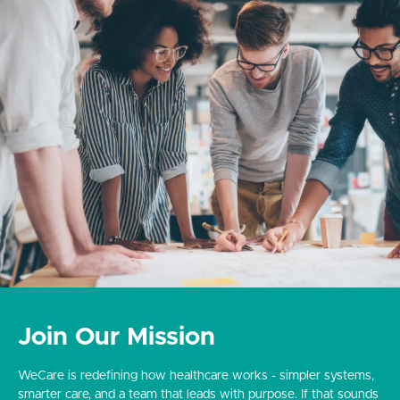
Join Our Mission
WeCare is redefining how healthcare works - simpler systems,
smarter care, and a team that leads with purpose. If that sounds