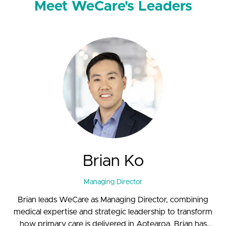
Meet WeCare's Leaders
Brian Ko
Managing Director
Brian leads WeCare as Managing Director, combining
medical expertise and strategic leadership to transform
how primary care is delivered in Aotearoa. Brian has