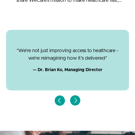
share WeCare’s mission to make healthcare fast,
accessible, and affordable.
"We’re not just improving access to healthcare -
we’re reimagining how it’s delivered"
— Dr. Brian Ko, Managing Director