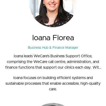
Ioana Florea
Business Hub & Finance Manager
Ioana leads WeCare’s Business Support Office,
comprising the WeCare call centre, administration, and
finance functions that support our clinics each day. With
extensive experience across primary care, from
Ioana focuses on building efficient systems and
reception and administration through to management,
sustainable processes that enable accessible, high-quality
she brings strong operational knowledge and a practical
care.
understanding of frontline needs.