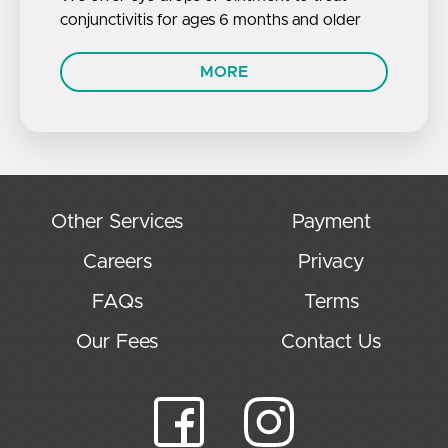
conjunctivitis for ages 6 months and older
MORE
Other Services
Payment
Careers
Privacy
FAQs
Terms
Our Fees
Contact Us