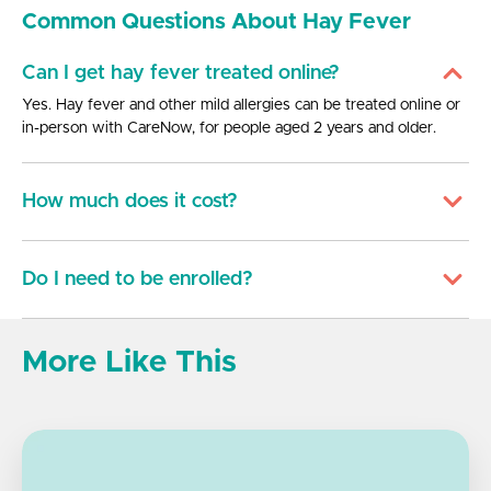
Common Questions About Hay Fever
Can I get hay fever treated online?
Yes. Hay fever and other mild allergies can be treated online or
in-person with CareNow, for people aged 2 years and older.
How much does it cost?
Do I need to be enrolled?
More Like This