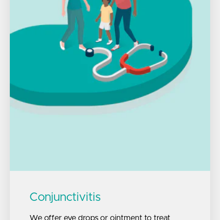
Conjunctivitis
We offer eye drops or ointment to treat