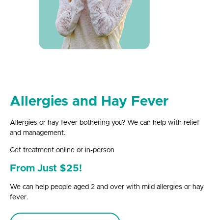
Allergies and Hay Fever
Allergies or hay fever bothering you? We can help with relief
and management.
Get treatment online or in-person
From Just $25!
We can help people aged 2 and over with mild allergies or hay
fever.