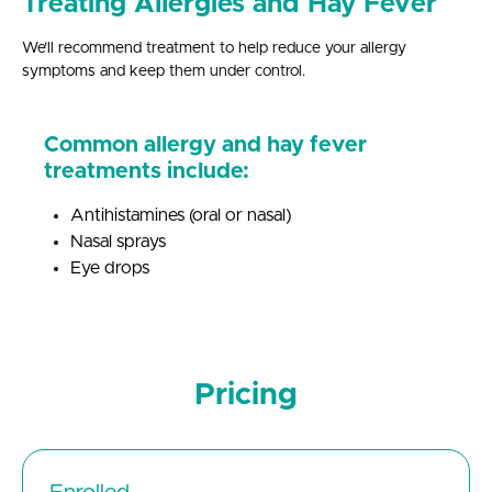
Treating Allergies and Hay Fever
We’ll recommend treatment to help reduce your allergy
symptoms and keep them under control.
Common allergy and hay fever
treatments include:
Antihistamines (oral or nasal)
Nasal sprays
Eye drops
Pricing