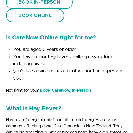
BOOK IN-PERSON
BOOK ONLINE
Is CareNow Online right for me?
You are aged 2 years or older
You have minor hay fever or allergic symptoms,
including hives
you’d like advice or treatment without an in-person
visit
Not right for you?
Book CareNow In-Person
What is Hay Fever?
Hay fever (allergic rhinitis) and other mild allergies are very
common, affecting about 2 in 10 people in New Zealand. They
can cause sneezing, runny or blocked nose, itchy eyes, throat, or