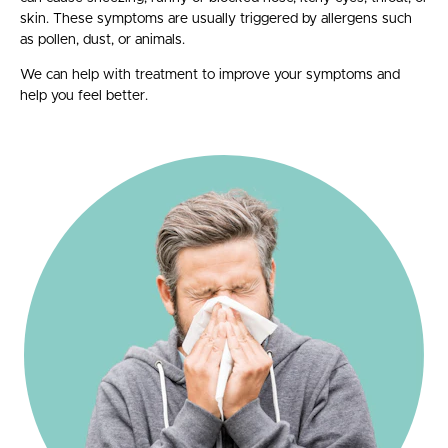
skin. T
hese symptoms are usually triggered by allergens such
as pollen, dust, or animals.
We can help with treatment to improve your symptoms and
help you feel better.