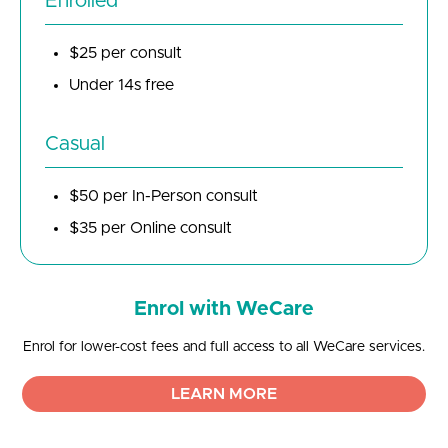
Enrolled
$25 per consult
Under 14s free
Casual
$50 per In-Person consult
$35 per Online consult
Enrol with WeCare
Enrol for lower-cost fees and full access to all WeCare services.
LEARN MORE