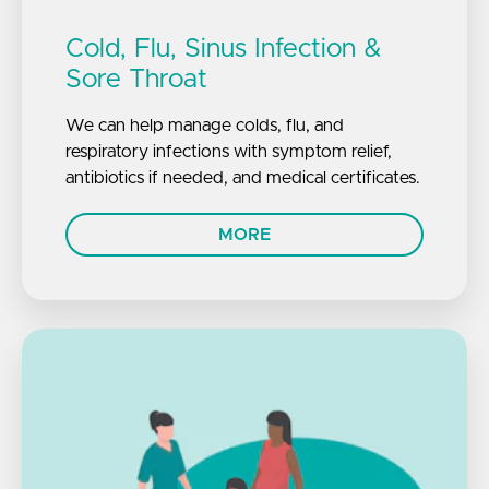
Cold, Flu, Sinus Infection &
Sore Throat
We can help manage colds, flu, and
respiratory infections with symptom relief,
antibiotics if needed, and medical certificates.
MORE