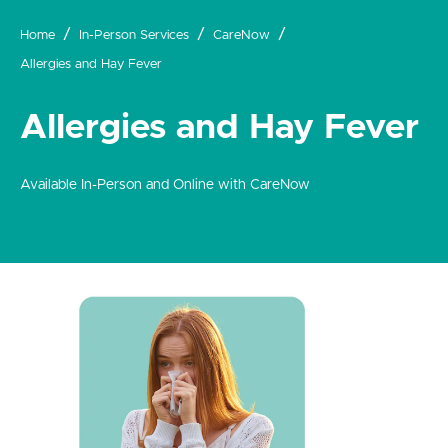
Home
In-Person Services
CareNow
Allergies and Hay Fever
Allergies and Hay Fever
Available In-Person and Online with CareNow