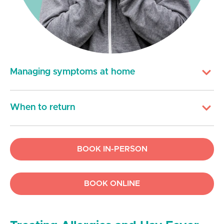
Managing symptoms at home
When to return
BOOK IN-PERSON
BOOK ONLINE